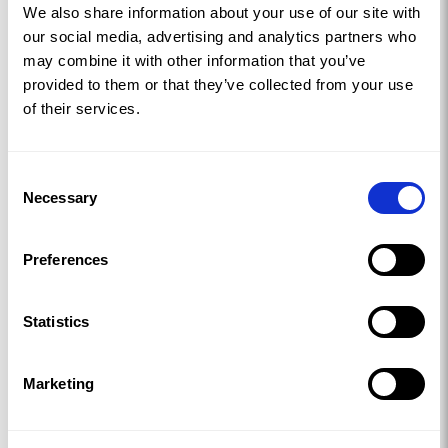
We also share information about your use of our site with
our social media, advertising and analytics partners who
may combine it with other information that you’ve
provided to them or that they’ve collected from your use
of their services.
Consent
Necessary
Selection
Preferences
Statistics
Marketing