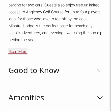
parking for two cars. Guests also enjoy free unlimited
access to Anglesey Golf Course for up to four players,
ideal for those who love to tee off by the coast.
Minstrel Lodge is the perfect base for beach days,
scenic adventures, and evenings watching the sun dip
behind the sea.
Read More
Good to Know
Amenities