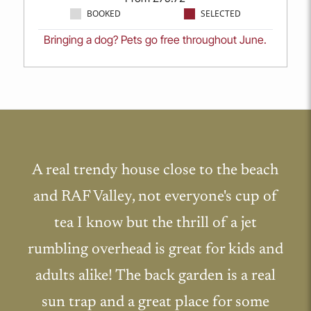
BOOKED
SELECTED
Bringing a dog? Pets go free throughout June.
A real trendy house close to the beach
and RAF Valley, not everyone's cup of
tea I know but the thrill of a jet
rumbling overhead is great for kids and
adults alike! The back garden is a real
sun trap and a great place for some