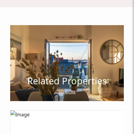
Related Properties
SEE MORE