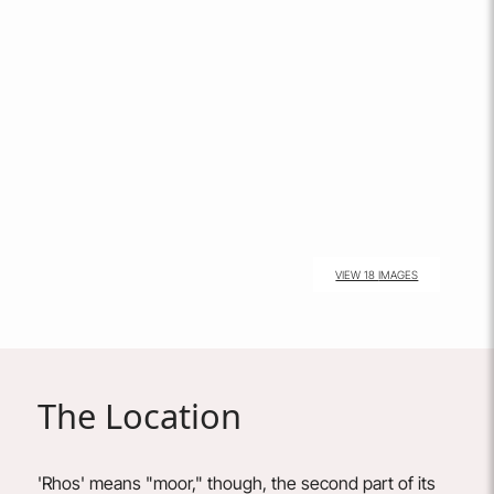
VIEW 18 IMAGES
The Location
'Rhos' means "moor," though, the second part of its