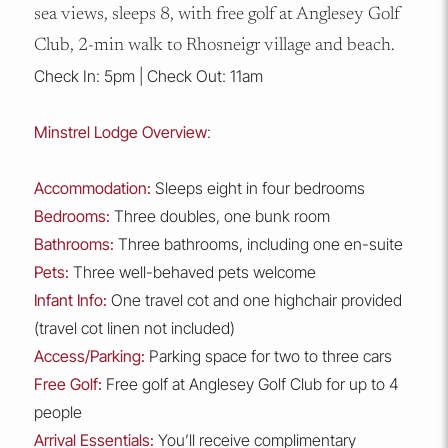
sea views, sleeps 8, with free golf at Anglesey Golf
Club, 2-min walk to Rhosneigr village and beach.
Check In: 5pm | Check Out: 11am
Minstrel Lodge Overview
:
Accommodation:
Sleeps eight in four bedrooms
Bedrooms:
Three doubles, one bunk room
Bathrooms:
Three bathrooms, including one en-suite
Pets:
Three well-behaved pets welcome
Infant Info:
One travel cot and one highchair provided
(travel cot linen not included)
Access/Parking:
Parking space for two to three cars
Free Golf:
Free golf at Anglesey Golf Club for up to 4
people
Arrival Essentials:
You’ll receive complimentary