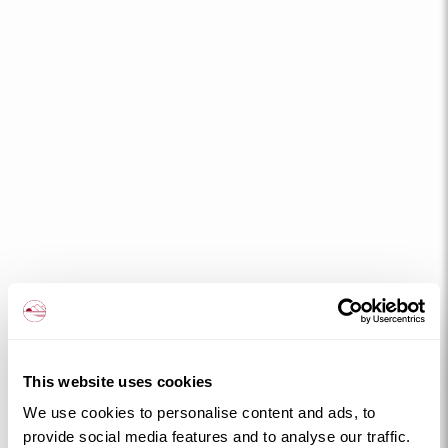
This website uses cookies
We use cookies to personalise content and ads, to
provide social media features and to analyse our traffic.