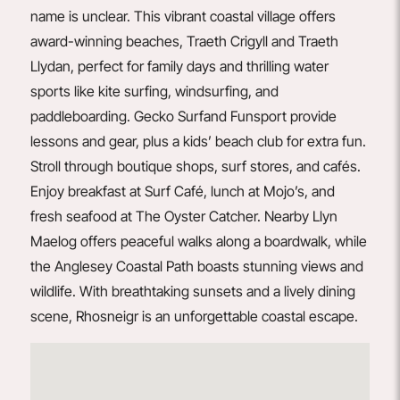
name is unclear. This vibrant coastal village offers
award-winning beaches, Traeth Crigyll and Traeth
Llydan, perfect for family days and thrilling water
sports like kite surfing, windsurfing, and
paddleboarding.
Gecko
Surf
and
Funsport
provide
lessons and gear, plus a kids’ beach club for extra fun.
Stroll through boutique shops, surf stores, and cafés.
Enjoy breakfast at
Surf Café
, lunch at
Mojo’s
, and
fresh seafood at
The Oyster Catcher
. Nearby Llyn
Maelog offers peaceful walks along a boardwalk, while
the Anglesey Coastal Path boasts stunning views and
wildlife. With breathtaking sunsets and a lively dining
scene, Rhosneigr is an unforgettable coastal escape.