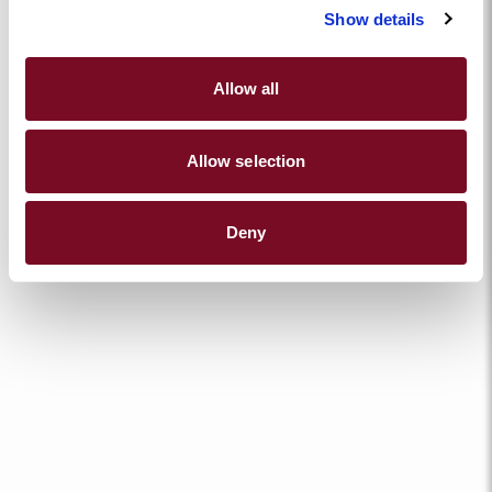
Show details
Allow all
Allow selection
Deny