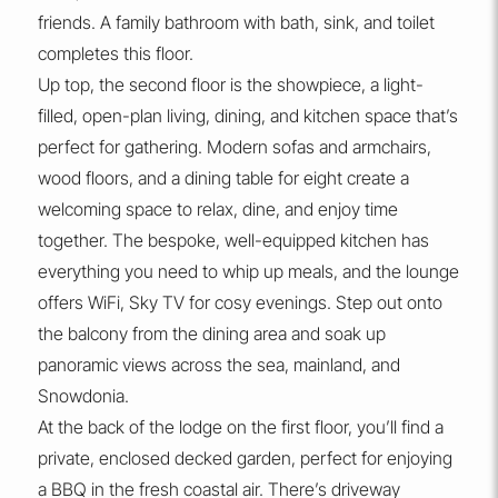
friends. A family bathroom with bath, sink, and toilet
completes this floor.
Up top, the second floor is the showpiece, a light-
filled, open-plan living, dining, and kitchen space that’s
perfect for gathering. Modern sofas and armchairs,
wood floors, and a dining table for eight create a
welcoming space to relax, dine, and enjoy time
together. The bespoke, well-equipped kitchen has
everything you need to whip up meals, and the lounge
offers WiFi, Sky TV for cosy evenings. Step out onto
the balcony from the dining area and soak up
panoramic views across the sea, mainland, and
Snowdonia.
At the back of the lodge on the first floor, you’ll find a
private, enclosed decked garden, perfect for enjoying
a BBQ in the fresh coastal air. There’s driveway