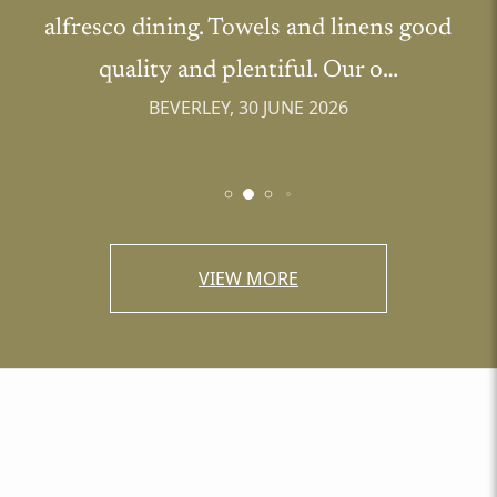
alfresco dining. Towels and linens good
quality and plentiful. Our o…
BEVERLEY, 30 JUNE 2026
VIEW MORE