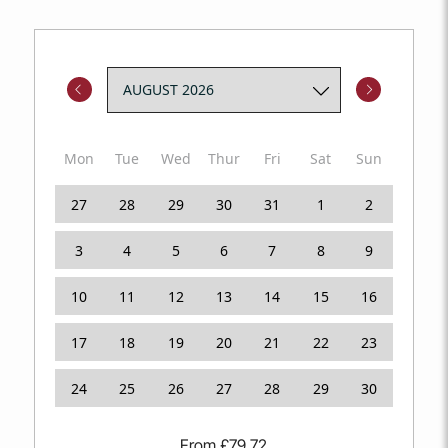
Mon
Tue
Wed
Thur
Fri
Sat
Sun
27
28
29
30
31
1
2
3
4
5
6
7
8
9
10
11
12
13
14
15
16
17
18
19
20
21
22
23
24
25
26
27
28
29
30
From
£
79.72