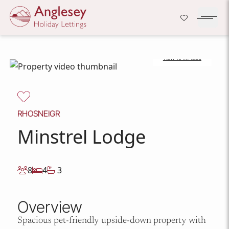
Company Logo
Open H
VIEW 18 IMAGES
Skip to content
RHOSNEIGR
Minstrel Lodge
8
4
3
Overview
Spacious pet-friendly upside-down property with