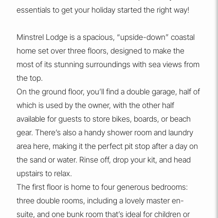
essentials to get your holiday started the right way!
Minstrel Lodge is a spacious, “upside-down” coastal
home set over three floors, designed to make the
most of its stunning surroundings with sea views from
the top.
On the ground floor, you’ll find a double garage, half of
which is used by the owner, with the other half
available for guests to store bikes, boards, or beach
gear. There’s also a handy shower room and laundry
area here, making it the perfect pit stop after a day on
the sand or water. Rinse off, drop your kit, and head
upstairs to relax.
The first floor is home to four generous bedrooms:
three double rooms, including a lovely master en-
suite, and one bunk room that’s ideal for children or