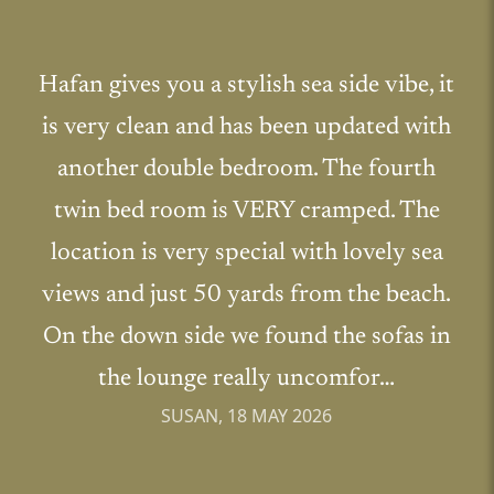
Hafan gives you a stylish sea side vibe, it
is very clean and has been updated with
another double bedroom. The fourth
twin bed room is VERY cramped. The
location is very special with lovely sea
views and just 50 yards from the beach.
On the down side we found the sofas in
the lounge really uncomfor…
SUSAN, 18 MAY 2026