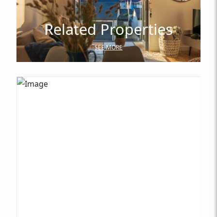
Related Properties
SEE MORE