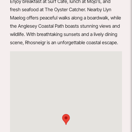
Enjoy breakfast at
Surf Café
, lunch at
Mojo’s
, and
fresh seafood at
The Oyster Catcher
. Nearby Llyn
Maelog offers peaceful walks along a boardwalk, while
the Anglesey Coastal Path boasts stunning views and
wildlife. With breathtaking sunsets and a lively dining
scene, Rhosneigr is an unforgettable coastal escape.