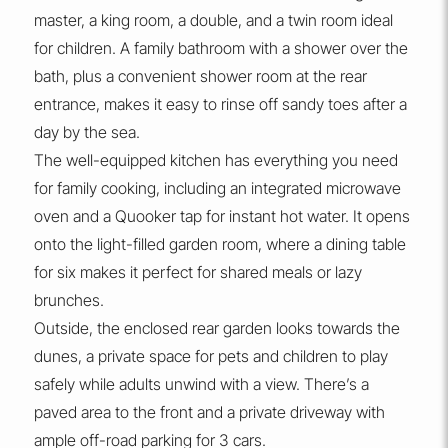
master, a king room, a double, and a twin room ideal
for children. A family bathroom with a shower over the
bath, plus a convenient shower room at the rear
entrance, makes it easy to rinse off sandy toes after a
day by the sea.
The well-equipped kitchen has everything you need
for family cooking, including an integrated microwave
oven and a Quooker tap for instant hot water. It opens
onto the light-filled garden room, where a dining table
for six makes it perfect for shared meals or lazy
brunches.
Outside, the enclosed rear garden looks towards the
dunes, a private space for pets and children to play
safely while adults unwind with a view. There’s a
paved area to the front and a private driveway with
ample off-road parking for 3 cars.