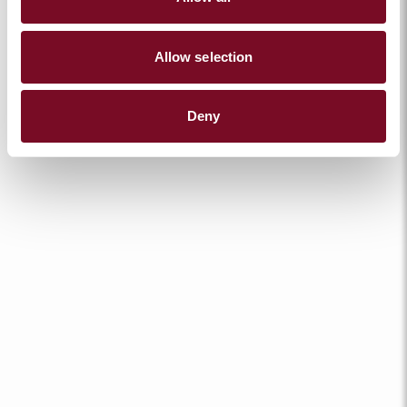
Allow selection
Deny