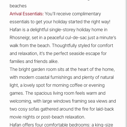
beaches
Arrival Essentials:
You’ll receive complimentary
essentials to get your holiday started the right way!
Hafan is a delightful single-storey holiday home in
Rhosneigr, set in a peaceful cul-de-sac just a minute’s
walk from the beach. Thoughtfully styled for comfort
and relaxation, it’s the perfect seaside escape for
families and friends alike.
The bright garden room sits at the heart of the home,
with modern coastal furnishings and plenty of natural
light, a lovely spot for morning coffee or evening
games. The spacious living room feels warm and
welcoming, with large windows framing sea views and
two cosy sofas gathered around the fire for laid-back
movie nights or post-beach relaxation.
Hafan offers four comfortable bedrooms: a king-size