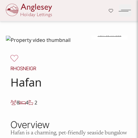
Company Logo
Open H
VIEW 32 IMAGES
Skip to content
RHOSNEIGR
Hafan
8
4
2
Overview
Hafan is a charming, pet-friendly seaside bungalow