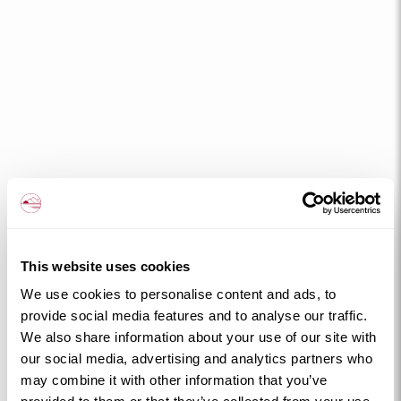
This website uses cookies
We use cookies to personalise content and ads, to
provide social media features and to analyse our traffic.
We also share information about your use of our site with
our social media, advertising and analytics partners who
may combine it with other information that you’ve