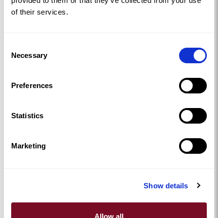
provided to them or that they’ve collected from your use
of their services.
Consent
Necessary
Selection
Preferences
Statistics
Marketing
Show details
Allow all