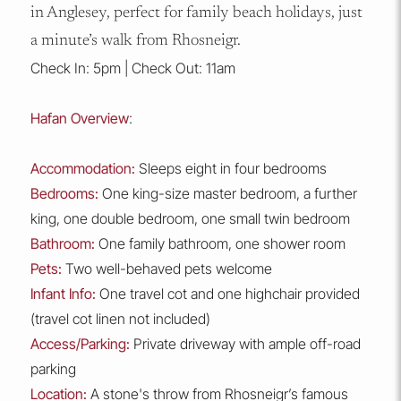
in Anglesey, perfect for family beach holidays, just
a minute’s walk from Rhosneigr.
Check In: 5pm | Check Out: 11am
Hafan Overview
:
Accommodation:
Sleeps eight in four bedrooms
Bedrooms:
One king-size master bedroom, a further
king, one double bedroom, one small twin bedroom
Bathroom:
One family bathroom, one shower room
Pets:
Two well-behaved pets welcome
Infant Info:
One travel cot and one highchair provided
(travel cot linen not included)
Access/Parking:
Private driveway with ample off-road
parking
Location:
A stone's throw from Rhosneigr’s famous