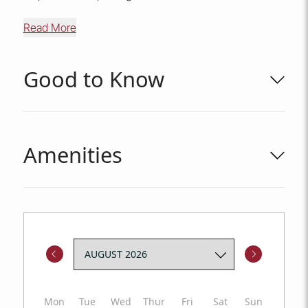
Read More
Good to Know
Amenities
Mon
Tue
Wed
Thur
Fri
Sat
Sun