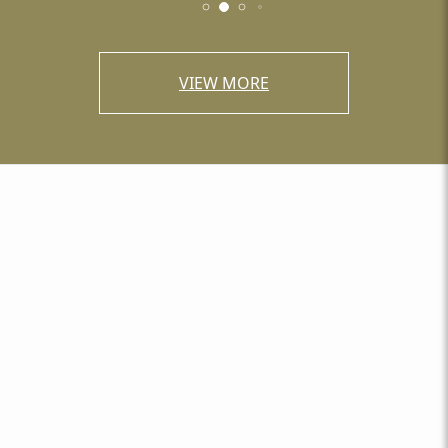
VIEW MORE