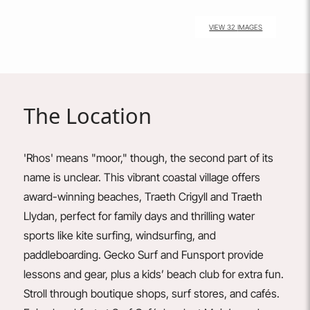
VIEW 32 IMAGES
The Location
'Rhos' means "moor," though, the second part of its
name is unclear. This vibrant coastal village offers
award-winning beaches, Traeth Crigyll and Traeth
Llydan, perfect for family days and thrilling water
sports like kite surfing, windsurfing, and
paddleboarding.
Gecko
Surf
and
Funsport
provide
lessons and gear, plus a kids’ beach club for extra fun.
Stroll through boutique shops, surf stores, and cafés.