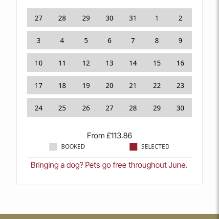
27
28
29
30
31
1
2
3
4
5
6
7
8
9
10
11
12
13
14
15
16
17
18
19
20
21
22
23
24
25
26
27
28
29
30
From
£
113.86
BOOKED
SELECTED
Bringing a dog? Pets go free throughout June.