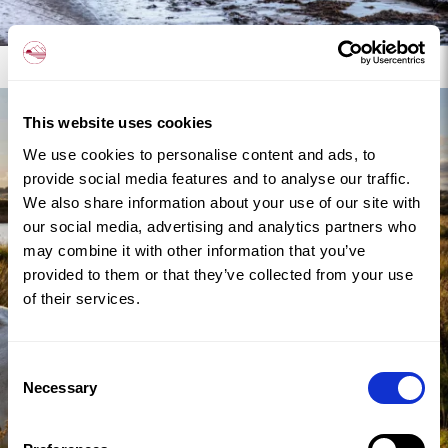
Discover Malltraeth
This website uses cookies
We use cookies to personalise content and ads, to
provide social media features and to analyse our traffic.
We also share information about your use of our site with
our social media, advertising and analytics partners who
may combine it with other information that you’ve
provided to them or that they’ve collected from your use
of their services.
Consent
Necessary
Selection