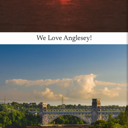
We Love Anglesey!