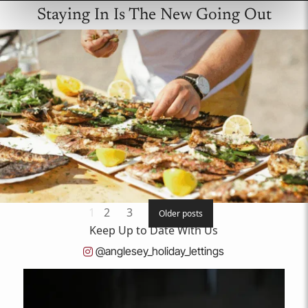
Staying In Is The New Going Out
Posts
1
2
3
Older posts
Keep
Up to Date
With Us
pagination
@anglesey_holiday_lettings