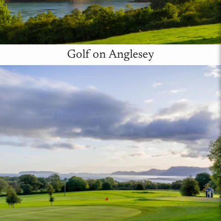
Golf on Anglesey