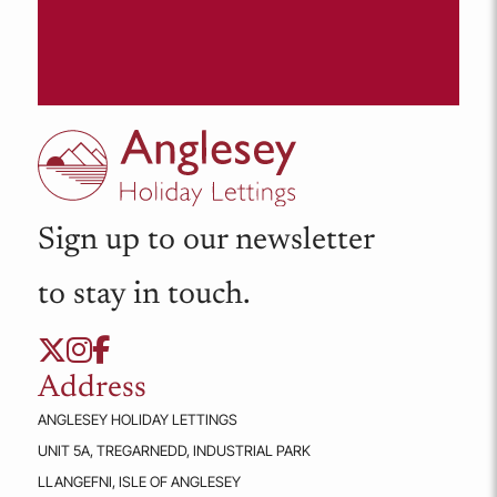
Sign up to our newsletter
to stay in touch.
Address
ANGLESEY HOLIDAY LETTINGS
UNIT 5A, TREGARNEDD, INDUSTRIAL PARK
LLANGEFNI, ISLE OF ANGLESEY