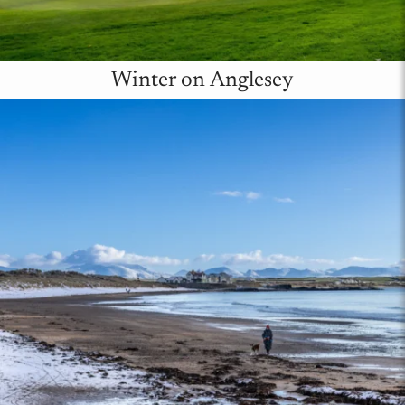
Winter on Anglesey