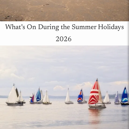
What’s On During the Summer Holidays
2026