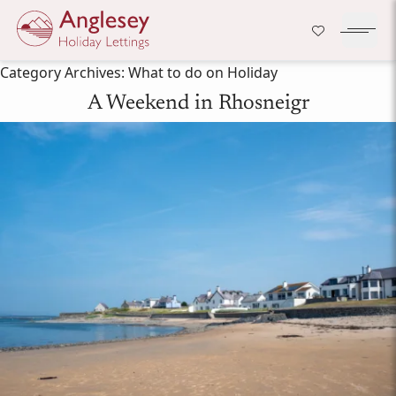
Company Logo
Open H
Skip to content
Category Archives:
What to do on Holiday
A Weekend in Rhosneigr