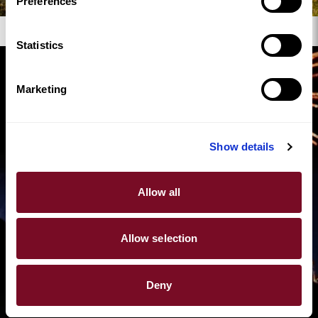
Preferences
Where to Watch Fireworks in North Wales
Statistics
Marketing
Show details
Allow all
Allow selection
Deny