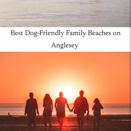
Best Dog-Friendly Family Beaches on
Anglesey