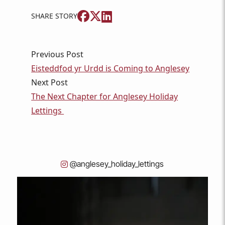
SHARE STORY
Previous Post
Eisteddfod yr Urdd is Coming to Anglesey
Next Post
The Next Chapter for Anglesey Holiday
Lettings
@anglesey_holiday_lettings