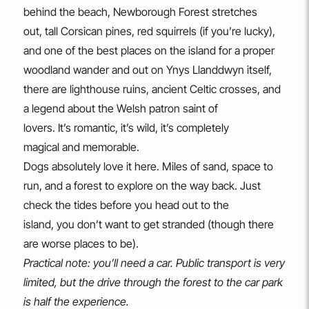
behind the beach, Newborough Forest stretches
out, tall Corsican pines, red squirrels (if you’re lucky),
and one of the best places on the island for a proper
woodland wander and out on Ynys Llanddwyn itself,
there are lighthouse ruins, ancient Celtic crosses, and
a legend about the Welsh patron saint of
lovers. It’s romantic, it’s wild, it’s completely
magical and memorable.
Dogs absolutely love it here. Miles of sand, space to
run, and a forest to explore on the way back. Just
check the tides before you head out to the
island, you don’t want to get stranded (though there
are worse places to be).
Practical note: you’ll need a car. Public transport is very
limited, but the drive through the forest to the car park
is half the experience.