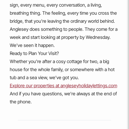
sign, every menu, every conversation, a living,
breathing thing. The feeling, every time you cross the
bridge, that you’re leaving the ordinary world behind.
Anglesey does something to people. They come for a
week and start looking at property by Wednesday.
We’ve seen it happen.
Ready to Plan Your Visit?
Whether you’re after a cosy cottage for two, a big
house for the whole family, or somewhere with a hot
tub and a sea view, we’ve got you.
Explore our properties at angleseyholidaylettings.com
And if you have questions, we’re always at the end of
the phone.