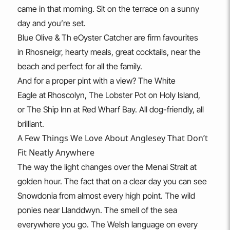
came in that morning. Sit on the terrace on a sunny
day and you’re set.
Blue Olive & Th eOyster Catcher are firm favourites
in Rhosneigr, hearty meals, great cocktails, near the
beach and perfect for all the family.
And for a proper pint with a view? The White
Eagle at Rhoscolyn, The Lobster Pot on Holy Island,
or The Ship Inn at Red Wharf Bay. All dog-friendly, all
brilliant.
A Few Things We Love About Anglesey That Don’t
Fit Neatly Anywhere
The way the light changes over the Menai Strait at
golden hour. The fact that on a clear day you can see
Snowdonia from almost every high point. The wild
ponies near Llanddwyn. The smell of the sea
everywhere you go. The Welsh language on every