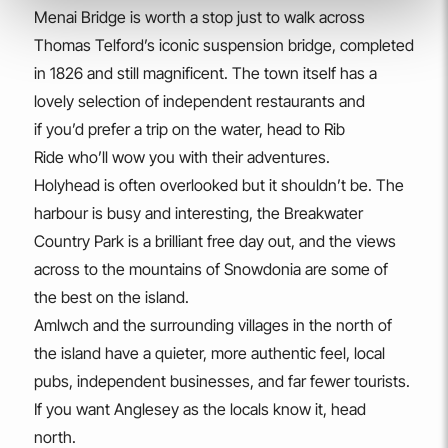
Menai Bridge is worth a stop just to walk across
Thomas Telford’s iconic suspension bridge, completed
in 1826 and still magnificent. The town itself has a
lovely selection of independent restaurants and
if you’d prefer a trip on the water, head to Rib
Ride who’ll wow you with their adventures.
Holyhead is often overlooked but it shouldn’t be. The
harbour is busy and interesting, the Breakwater
Country Park is a brilliant free day out, and the views
across to the mountains of Snowdonia are some of
the best on the island.
Amlwch and the surrounding villages in the north of
the island have a quieter, more authentic feel, local
pubs, independent businesses, and far fewer tourists.
If you want Anglesey as the locals know it, head
north.