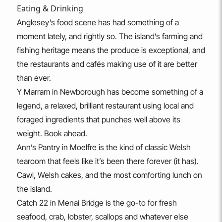
Eating & Drinking
Anglesey’s food scene has had something of a
moment lately, and rightly so. The island’s farming and
fishing heritage means the produce is exceptional, and
the restaurants and cafés making use of it are better
than ever.
Y Marram in Newborough has become something of a
legend, a relaxed, brilliant restaurant using local and
foraged ingredients that punches well above its
weight. Book ahead.
Ann’s Pantry in Moelfre is the kind of classic Welsh
tearoom that feels like it’s been there forever (it has).
Cawl, Welsh cakes, and the most comforting lunch on
the island.
Catch 22 in Menai Bridge is the go-to for fresh
seafood, crab, lobster, scallops and whatever else