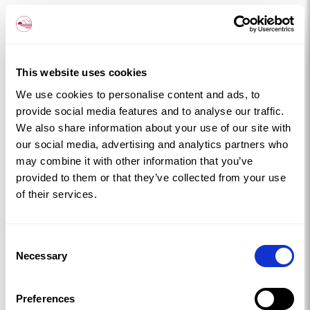
Bull Bay near Amlwch is dramatic in a
completely different way, rugged cliffs, crashing
waves, and the kind of scenery that makes you
feel very small in the best possible way.
This website uses cookies
Getting Out and About
We use cookies to personalise content and ads, to
The Isle of Anglesey Coastal Path loops the entire
provide social media features and to analyse our traffic.
island, 125 miles of coastal walking that threads
We also share information about your use of our site with
our social media, advertising and analytics partners who
through dunes, farmland, clifftops and coves.
may combine it with other information that you’ve
You don’t have to walk all of it (though some people
provided to them or that they’ve collected from your use
do). Pick a section, pack a picnic, and let the island do
of their services.
the rest.
South Stack Lighthouse near Holyhead is a
Consent
must, perched dramatically on the cliffs, it’s one of the
Necessary
Selection
most photographed spots on the island. The RSPB
reserve nearby is brilliant for birdwatching, especially
Preferences
during puffin season in spring and early summer.