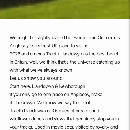
We might be slightly biased but when Time Out names
Anglesey as its best UK place to visit in
2026 and crowns Traeth Llanddwyn as the best beach
in Britain, well, we think that’s the universe catching up
with what we’ve always known.
Let us show you around
Start here: Llanddwyn & Newborough
If you only go to one place on Anglesey, make
it Llanddwyn. We know we say that a lot.
Traeth Llanddwyn is 3.5 miles of cream sand,
wildflower dunes and views that genuinely stop you in
your tracks. Used in movie sets, visited by royalty and