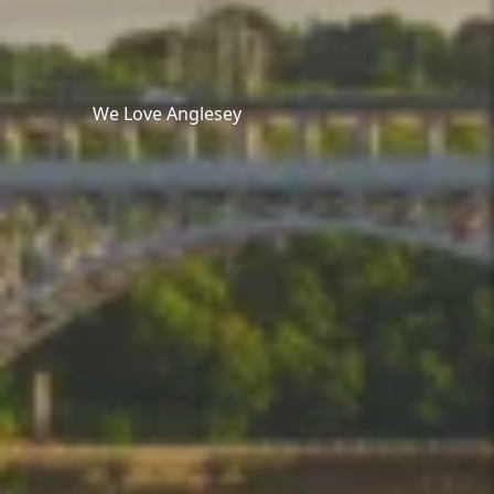
We Love Anglesey