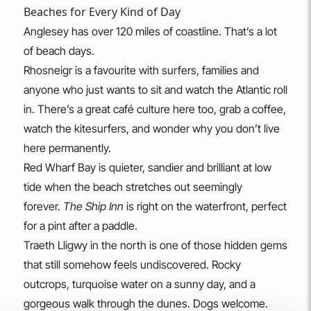
Beaches for Every Kind of Day
Anglesey has over 120 miles of coastline. That’s a lot
of beach days.
Rhosneigr is a favourite with surfers, families and
anyone who just wants to sit and watch the Atlantic roll
in. There’s a great café culture here too, grab a coffee,
watch the kitesurfers, and wonder why you don’t live
here permanently.
Red Wharf Bay is quieter, sandier and brilliant at low
tide when the beach stretches out seemingly
forever.
The Ship Inn
is right on the waterfront, perfect
for a pint after a paddle.
Traeth Lligwy in the north is one of those hidden gems
that still somehow feels undiscovered. Rocky
outcrops, turquoise water on a sunny day, and a
gorgeous walk through the dunes. Dogs welcome.