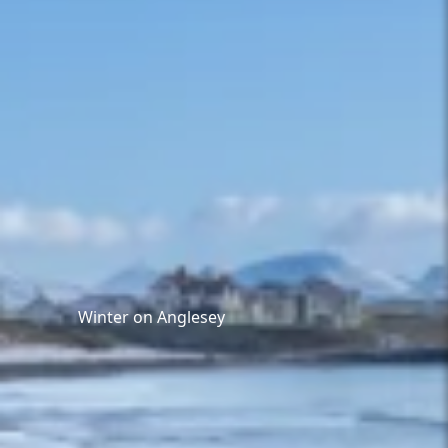
Winter on Anglesey