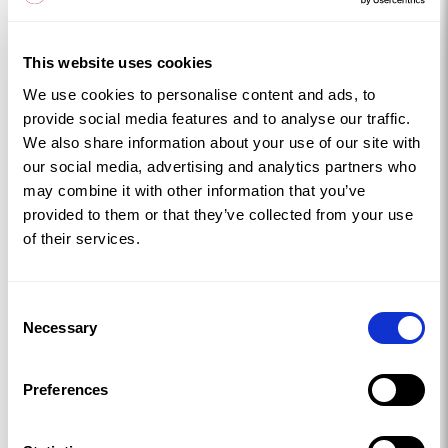
landscape with attitude. Pop into the Copper Kingdom
Centre to warm up and dive into the history.
This website uses cookies
Stay at
Bron Wendon
or
Tamarisk
.
We use cookies to personalise content and ads, to
Church Island
provide social media features and to analyse our traffic.
Small, peaceful, and beautifully atmospheric in any
We also share information about your use of our site with
season. Church Island sits quietly within the Menai
our social media, advertising and analytics partners who
may combine it with other information that you’ve
Straits, home to the 15th‑century St Tysilio’s Church
provided to them or that they’ve collected from your use
and surrounded by views that feel almost still. It’s a
of their services.
lovely spot for a gentle winter walk, the kind where
you tuck your scarf in a little tighter and take your
time.
Consent
Necessary
Stay at
Penyrorsedd
for a cosy base nearby.
Selection
Beaumaris Castle
Winter suits Beaumaris Castle the misty mornings, the
Preferences
quiet moat, the echo of footsteps on ancient
stone. It’s one of the grandest castles in Wales, even if