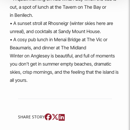
out, a spot of lunch at the Tavern on The Bay or
in Benllech.
• A sunset stroll at Rhosneigr (winter skies here are
unreal), and cocktails at Sandy Mount House.
• A cosy pub lunch in Menai Bridge at The Vic or
Beaumaris, and dinner at The Midland
Winter on Anglesey is beautiful, and full of moments
you don’t get in summer empty beaches, dramatic
skies, crisp mornings, and the feeling that the island is
all yours.
SHARE STORY