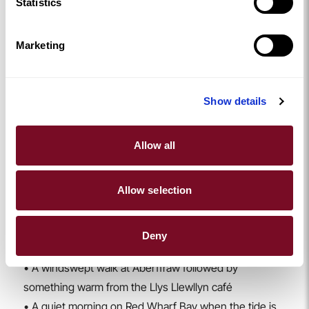
Statistics
it was never finished (Scotland distracted everyone,
apparently). The symmetry from above is incredible,
Marketing
and the town itself is full of cafés and shops perfect
for warming up afterwards. Stay at
Number 66
for a
stylish Beaumaris base.
Show details
Walks, Warm Drinks & Winter Wanders
Anglesey in winter is a walker’s paradise. Coastal
Allow all
paths, forest trails, beach strolls, take your pick. And
when you’re done, there are cafés and foodie spots
popping up all over the island serving hot chocolate,
Allow selection
hearty lunches, and the kind of cakes that make you
forget you ever planned to “be good”.
Deny
Some of our winter favourites:
• A windswept walk at Aberffraw followed by
something warm from the Llys Llewllyn café
• A quiet morning on Red Wharf Bay when the tide is