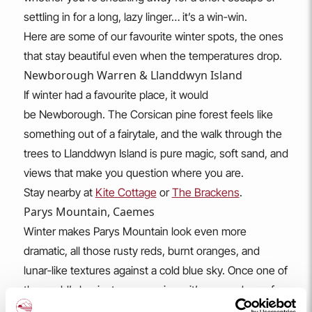
settling in for a long, lazy linger… it’s a win‑win.
Here are some of our favourite winter spots, the ones
that stay beautiful even when the temperatures drop.
Newborough Warren & Llanddwyn Island
If winter had a favourite place, it would
be Newborough. The Corsican pine forest feels like
something out of a fairytale, and the walk through the
trees to Llanddwyn Island is pure magic, soft sand, and
views that make you question where you are.
Stay nearby at
Kite Cottage
or
The Brackens
.
Parys Mountain, Caemes
Winter makes Parys Mountain look even more
dramatic, all those rusty reds, burnt oranges, and
lunar‑like textures against a cold blue sky. Once one of
the world’s busiest copper mines, it’s now a dream for
photographers, artists, and anyone who loves a