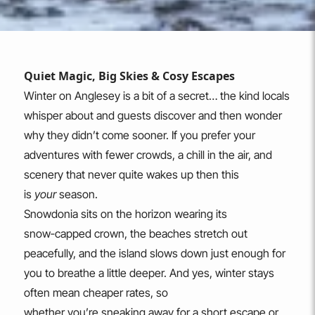
Quiet Magic, Big Skies & Cosy Escapes
Winter on Anglesey is a bit of a secret… the kind locals
whisper about and guests discover and then wonder
why they didn’t come sooner. If you prefer your
adventures with fewer crowds, a chill in the air, and
scenery that never quite wakes up then this
is
your
season.
Snowdonia sits on the horizon wearing its
snow‑capped crown, the beaches stretch out
peacefully, and the island slows down just enough for
you to breathe a little deeper. And yes, winter stays
often mean cheaper rates, so
whether you’re sneaking away for a short escape or