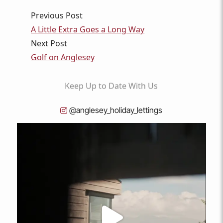
Previous Post
A Little Extra Goes a Long Way
Next Post
Golf on Anglesey
Keep
Up to Date
With Us
@anglesey_holiday_lettings