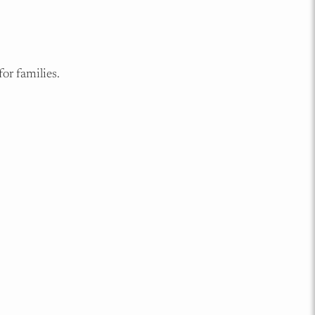
or families.