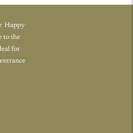
r  Happy
e to the
deal for
 entrance