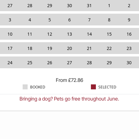
27
28
29
30
31
1
2
3
4
5
6
7
8
9
10
11
12
13
14
15
16
17
18
19
20
21
22
23
24
25
26
27
28
29
30
From
£
72.86
BOOKED
SELECTED
Bringing a dog? Pets go free throughout June.