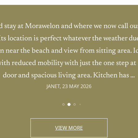
d stay at Morawelon and where we now call ou
 Its location is perfect whatever the weather du
n near the beach and view from sitting area. I
ith reduced mobility with just the one step at
door and spacious living area. Kitchen has …
JANET, 23 MAY 2026
VIEW MORE