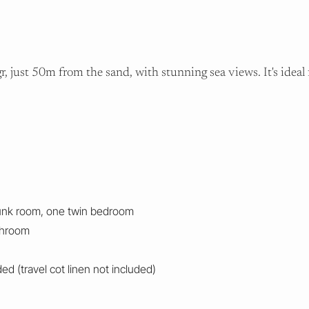
 just 50m from the sand, with stunning sea views. It's ideal f
unk room, one twin bedroom
throom
d (travel cot linen not included)