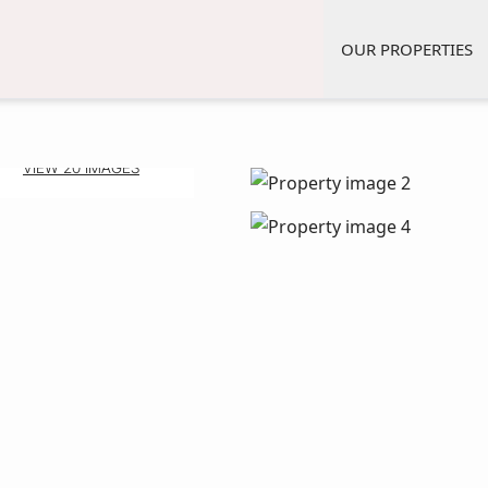
OUR PROPERTIES
VIEW 20 IMAGES