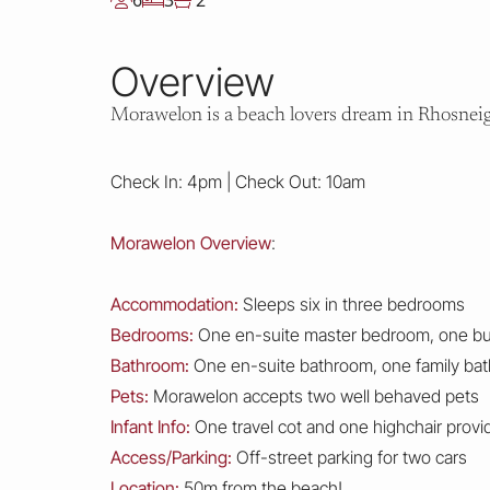
6
3
2
Overview
Morawelon is a beach lovers dream in Rhosneigr,
Check In: 4pm | Check Out: 10am
Morawelon Overview
:
Accommodation:
Sleeps six in three bedrooms
Bedrooms:
One en-suite master bedroom, one b
Bathroom:
One en-suite bathroom, one family ba
Pets:
Morawelon accepts two well behaved pets
Infant Info:
One travel cot and one highchair provide
Access/Parking:
Off-street parking for two cars
Location:
50m from the beach!