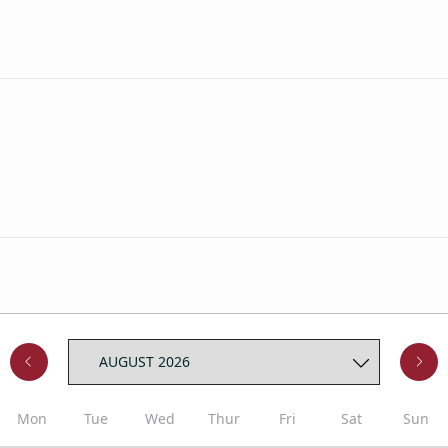
Mon
Tue
Wed
Thur
Fri
Sat
Sun