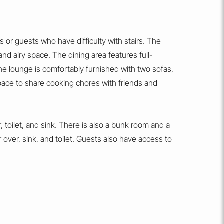
 or guests who have difficulty with stairs. The
and airy space. The dining area features full-
he lounge is comfortably furnished with two sofas,
space to share cooking chores with friends and
toilet, and sink. There is also a bunk room and a
ver, sink, and toilet. Guests also have access to
ful views. Driveway parking for two cars is