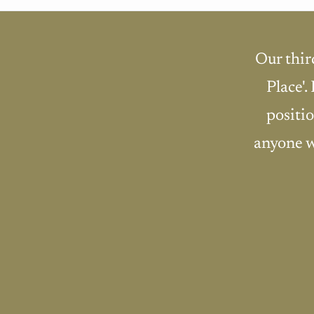
Our thir
Place'.
positio
anyone w