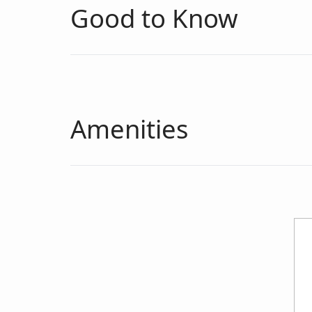
Good to Know
Amenities