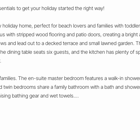
ntials to get your holiday started the right way!
 holiday home, perfect for beach lovers and families with toddlers
ous with stripped wood flooring and patio doors, creating a bright 
ews and lead out to a decked terrace and small lawned garden. T
 The dining table seats six guests, and the kitchen has plenty of 
.
amilies. The en-suite master bedroom features a walk-in shower, 
 twin bedrooms share a family bathroom with a bath and shower o
nising bathing gear and wet towels.
 lawned garden, perfect for enjoying the fresh sea air and beauti