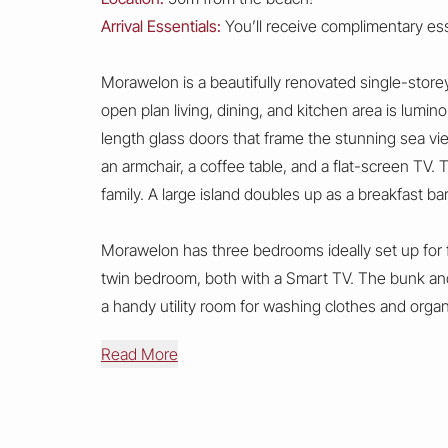
Arrival Essentials:
You’ll receive complimentary esse
Morawelon is a beautifully renovated single-storey
open plan living, dining, and kitchen area is lumin
length glass doors that frame the stunning sea vi
an armchair, a coffee table, and a flat-screen TV.
family. A large island doubles up as a breakfast bar
Morawelon has three bedrooms ideally set up for f
twin bedroom, both with a Smart TV. The bunk and
a handy utility room for washing clothes and orga
Read More
The property features a decked terrace and a small
available at the front of the accommodation.