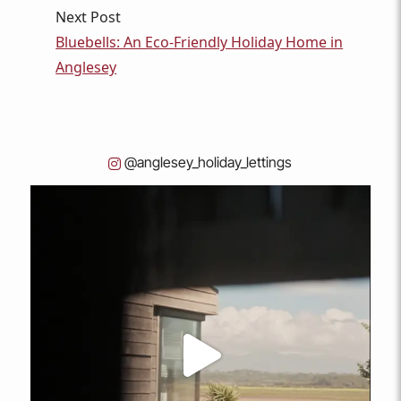
Next Post
Bluebells: An Eco-Friendly Holiday Home in
Anglesey
@anglesey_holiday_lettings