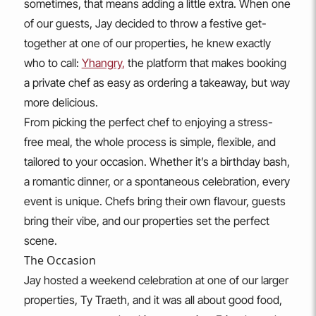
sometimes, that means adding a little extra. When one
of our guests, Jay decided to throw a festive get-
together at one of our properties, he knew exactly
who to call:
Yhangry
,
the platform that makes booking
a private chef as easy as ordering a takeaway, but way
more delicious.
From picking the perfect chef to enjoying a stress-
free meal, the whole process is simple, flexible, and
tailored to your occasion. Whether it’s a birthday bash,
a romantic dinner, or a spontaneous celebration, every
event is unique. Chefs bring their own flavour, guests
bring their vibe, and our properties set the perfect
scene.
The Occasion
Jay hosted a weekend celebration at one of our larger
properties, Ty Traeth, and it was all about good food,