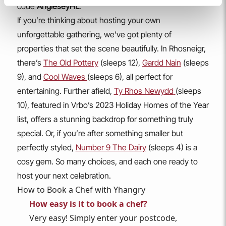
code
AngleseyHL
.
If you’re thinking about hosting your own
unforgettable gathering, we’ve got plenty of
properties that set the scene beautifully. In Rhosneigr,
there’s
The Old Pottery
(sleeps 12),
Gardd Nain
(sleeps
9), and
Cool Waves
(sleeps 6), all perfect for
entertaining. Further afield,
Ty Rhos Newydd
(sleeps
10), featured in Vrbo’s 2023 Holiday Homes of the Year
list, offers a stunning backdrop for something truly
special. Or, if you’re after something smaller but
perfectly styled,
Number 9 The Dairy
(sleeps 4) is a
cosy gem. So many choices, and each one ready to
host your next celebration.
How to Book a Chef with Yhangry
How easy is it to book a chef?
Very easy! Simply enter your postcode,