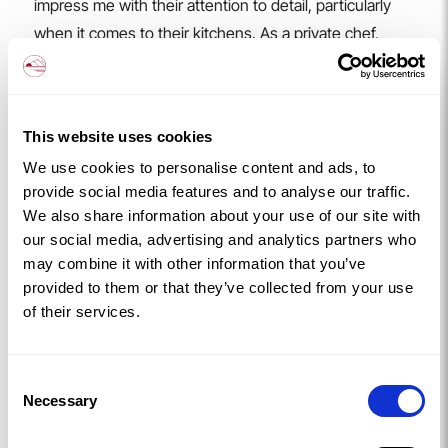
impress me with their attention to detail, particularly
when it comes to their kitchens. As a private chef,
having a well-equipped and beautifully maintained
space to cook in makes all the difference. It’s always a
pleasure to create memorable dining experiences for
This website uses cookies
their guests
We use cookies to personalise content and ads, to
You can check out more of Graham’s work on
provide social media features and to analyse our traffic.
Instagram
or visit his
website
.
We also share information about your use of our site with
The Experience
our social media, advertising and analytics partners who
Jay described the whole weekend as seamless from
may combine it with other information that you’ve
start to finish.
provided to them or that they’ve collected from your use
We found the whole experience so easy, from booking
of their services.
on the Yhangry link, to choosing menu options, to how
straightforward it was having a conversation with
Consent
Graham and enjoying the food.
Necessary
Selection
From the moment the booking was made, everything