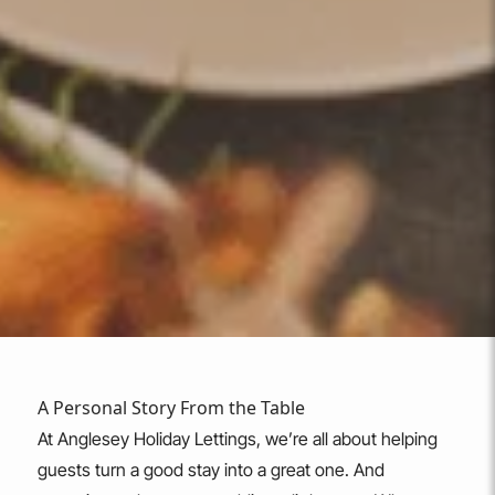
A Personal Story From the Table
At Anglesey Holiday Lettings, we’re all about helping
guests turn a good stay into a great one. And