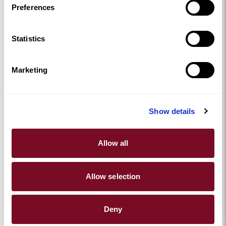
ran smoothly. Options were clear, communication was
Preferences
simple, and the chef arrived fully prepared, letting Jay
and his guests relax and enjoy a truly memorable
Statistics
celebration. And no washing up afterwards? Bonus!
Marketing
Show details
Allow all
Allow selection
Host Your Own Celebration
Booking through
Yhangry
is simple, and remember
Deny
AHL guests get
£60 off their booking
with our unique