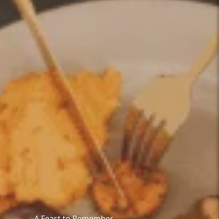
A Feast to Remember