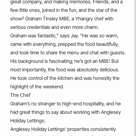
great company, and making memories. Friends, and a
few little ones, joined in the fun, and the star of the
show? Graham Tinsley MBE, a Yhangry chef with
serious credentials and even more charm.
Graham was fantastic,” says Jay. “He was so warm,
came with everything, prepped the food beautifully,
and took time to share the menu and chat with guests.
His background is fascinating; he’s got an MBE! But
most importantly, the food was absolutely delicious.
He took control of the kitchen and was honestly the
highlight of the weekend.
The Chef
Graham’s no stranger to high-end hospitality, and he
had great things to say about working with Anglesey
Holiday Lettings:
Anglesey Holiday Lettings’ properties consistently