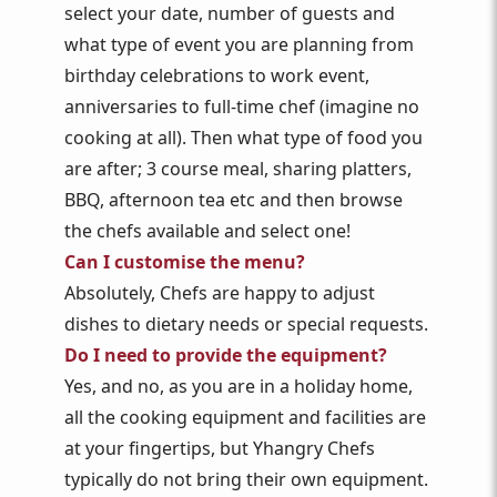
select your date, number of guests and
what type of event you are planning from
birthday celebrations to work event,
anniversaries to full-time chef (imagine no
cooking at all). Then what type of food you
are after; 3 course meal, sharing platters,
BBQ, afternoon tea etc and then browse
the chefs available and select one!
Can I customise the menu?
Absolutely, Chefs are happy to adjust
dishes to dietary needs or special requests.
Do I need to provide the equipment?
Yes, and no, as you are in a holiday home,
all the cooking equipment and facilities are
at your fingertips, but Yhangry Chefs
typically do not bring their own equipment.