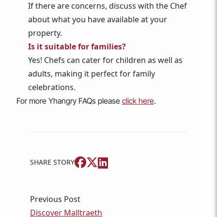
If there are concerns, discuss with the Chef
about what you have available at your
property.
Is it suitable for families?
Yes! Chefs can cater for children as well as
adults, making it perfect for family
celebrations.
For more Yhangry FAQs please
click here
.
SHARE STORY
Previous Post
Discover Malltraeth