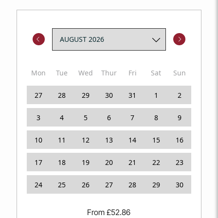
Short stays welcome. Dogs too. The Cowrie Jar has a
designated parking space.
Mon
Tue
Wed
Thur
Fri
Sat
Sun
27
28
29
30
31
1
2
3
4
5
6
7
8
9
10
11
12
13
14
15
16
17
18
19
20
21
22
23
24
25
26
27
28
29
30
From
£
52.86