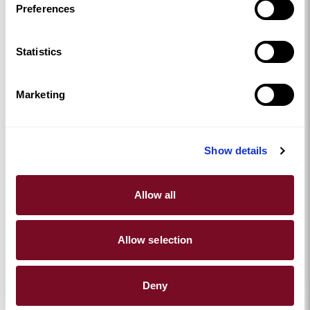
Preferences
Statistics
Marketing
Show details
Allow all
Allow selection
Deny