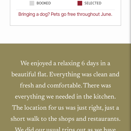
BOOKED
SELECTED
Bringing a dog? Pets go free throughout June.
We enjoyed a relaxing 6 days in a
beautiful flat. Everything was clean and
fresh and comfortable. There was
everything we needed in the kitchen.
The location for us was just right, just a
short walk to the shops and restaurants.
We did our usual trips out as we have