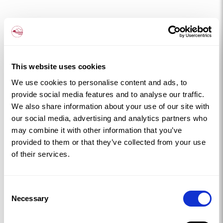
This website uses cookies
We use cookies to personalise content and ads, to
provide social media features and to analyse our traffic.
We also share information about your use of our site with
our social media, advertising and analytics partners who
may combine it with other information that you’ve
provided to them or that they’ve collected from your use
of their services.
Consent
Necessary
Selection