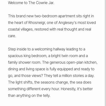
Welcome to The Cowrie Jar.
This brand new two-bedroom apartment sits right in
the heart of Rhosneigr, one of Anglesey's most loved
coastal villages, restored with real thought and real
care.
Step inside to a welcoming hallway leading to a
spacious king bedroom, a bright twin room and a
family shower room. The generous open-plan kitchen,
dining and living space is fully equipped and ready to
go, and those views? They tell a million stories a day.
The light shifts, the seasons change, the sea does
something different every hour. Honestly, it's better
than anything on the telly.