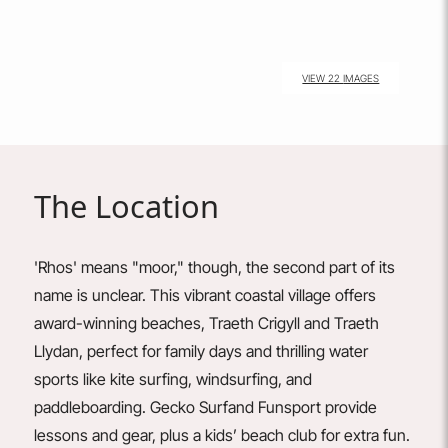
VIEW 22 IMAGES
The Location
'Rhos' means "moor," though, the second part of its
name is unclear. This vibrant coastal village offers
award-winning beaches, Traeth Crigyll and Traeth
Llydan, perfect for family days and thrilling water
sports like kite surfing, windsurfing, and
paddleboarding.
Gecko
Surf
and
Funsport
provide
lessons and gear, plus a kids’ beach club for extra fun.