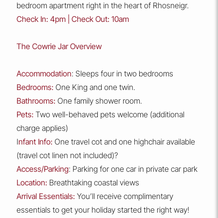
bedroom apartment right in the heart of Rhosneigr.
Check In: 4pm | Check Out: 10am
The Cowrie Jar Overview
Accommodation
: Sleeps four in two bedrooms
Bedrooms:
One King and one twin.
Bathrooms:
One family shower room.
Pets:
Two well-behaved pets welcome (additional
charge applies)
I
nfant Info:
One travel cot and one highchair available
(travel cot linen not included)?
Access/Parking
: Parking for one car in private car park
Location:
Breathtaking coastal views
Arrival Essentials:
You’ll receive complimentary
essentials to get your holiday started the right way!