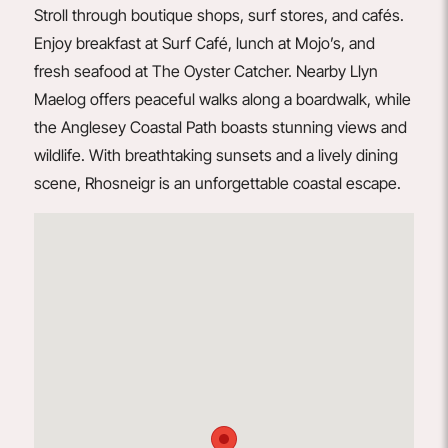
Stroll through boutique shops, surf stores, and cafés.
Enjoy breakfast at
Surf Café
, lunch at
Mojo’s
, and
fresh seafood at
The Oyster Catcher
. Nearby Llyn
Maelog offers peaceful walks along a boardwalk, while
the Anglesey Coastal Path boasts stunning views and
wildlife. With breathtaking sunsets and a lively dining
scene, Rhosneigr is an unforgettable coastal escape.