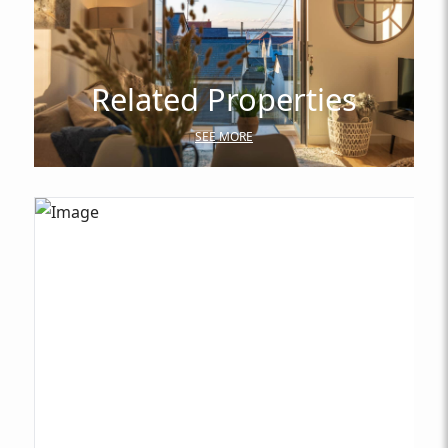
Related Properties
SEE MORE