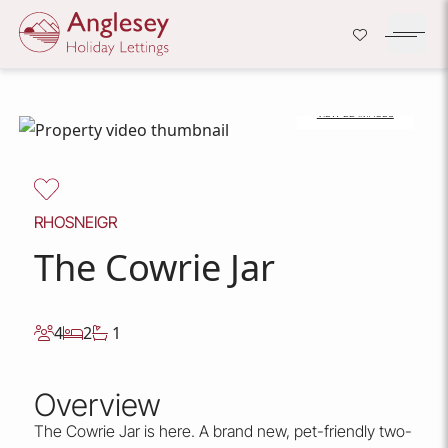
Company Logo
Open H
VIEW 22 IMAGES
Skip to content
RHOSNEIGR
The Cowrie Jar
4
2
1
Overview
The Cowrie Jar is here. A brand new, pet-friendly two-