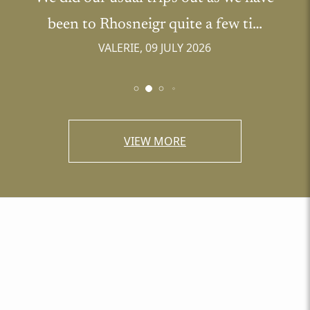
been to Rhosneigr quite a few ti…
VALERIE, 09 JULY 2026
VIEW MORE