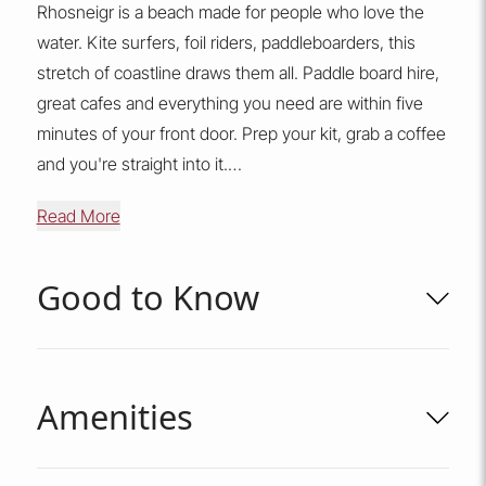
Rhosneigr is a beach made for people who love the
water. Kite surfers, foil riders, paddleboarders, this
stretch of coastline draws them all. Paddle board hire,
great cafes and everything you need are within five
minutes of your front door. Prep your kit, grab a coffee
and you're straight into it.
Read More
The Cowrie Jar also has a private garage, somewhere
safe to store boards, wetsuits, bikes and all the gear
that comes with a proper Anglesey adventure.
Good to Know
There is a communal landscaped area surrounding the
apartment for pets to have a stroll (this communal area
Amenities
is not enclosed), you also have one of Anglesey's
longest, most spectacular beaches less than 100
metres from your door.