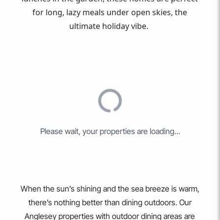
for long, lazy meals under open skies, the
ultimate holiday vibe.
PAGE
1
OF
7
. TOTAL OF
75
RESULTS.
MAP VIEW
SORT BY