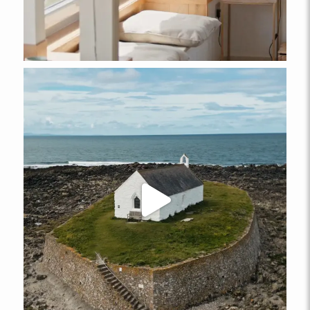
ABERFFRAW
Ty Mabon