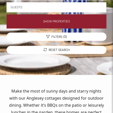
GUESTS
SHOW PROPERTIES
0
FILTERS (
)
RESET SEARCH
Make the most of sunny days and starry nights
with our Anglesey cottages designed for outdoor
dining. Whether it’s BBQs on the patio or leisurely
lunches in the garden, these homes are perfect