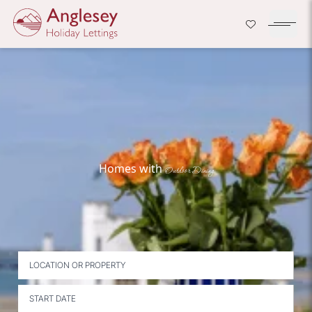
Company Logo
Open H
Skip to content
Homes with
Outdoor Dining
LOCATION OR PROPERTY
START DATE