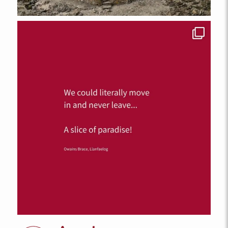
FROM
£152.00
A lovely pet-friendly one-bedroom first floor apartment in Llys
Llewelyn complex, Aberffraw. Sleeps 2 with EV charging and
ample parking
2
1
1