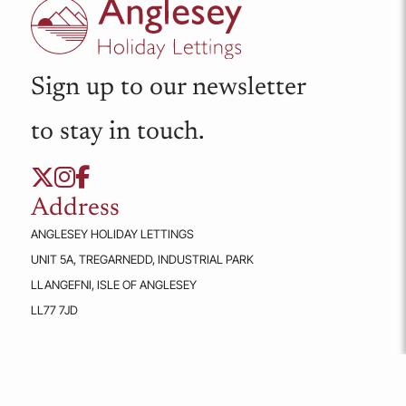
ABERFFRAW
Ty Rhiannon
FROM
£157.00
A cosy, pet-friendly first-floor apartment for two in the Llys
Llewelyn complex, Aberffraw. Features king-size bedroom,
open plan living area and EV charging outside.
2
1
1