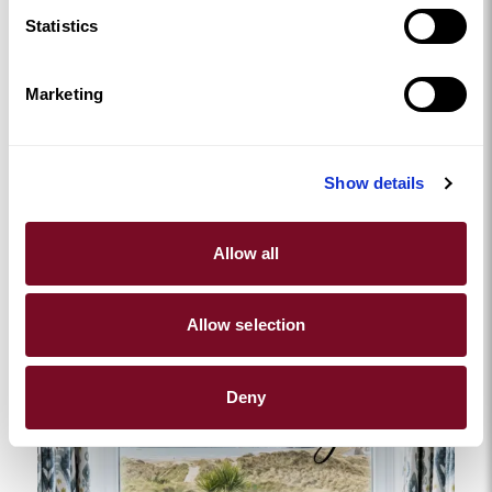
Bryn Bach
Statistics
FROM
£249.00
Bright and stylish one-bedroom rural hideaway with wood-
Marketing
burner and a Swedish Hikki hot tub.
2
1
1
Show details
Allow all
Allow selection
Deny