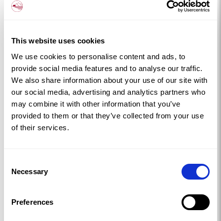
This website uses cookies
We use cookies to personalise content and ads, to
provide social media features and to analyse our traffic.
We also share information about your use of our site with
our social media, advertising and analytics partners who
may combine it with other information that you’ve
provided to them or that they’ve collected from your use
of their services.
Consent
Necessary
Selection
Preferences
LLANFAELOG