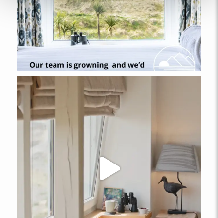
ABERFFRAW
Ty Arthur
FROM
£152.00
A cosy one-bedroom pet-friendly, ground floor apartment
located in the Llys Llewelyn complex, in the coastal village of
Aberffraw.
2
1
1