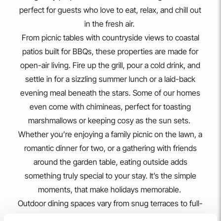
LLANFAELOG
Owain's Lake View
FROM
£299.00
Lakeside retreat with stunning Maelog Lake views, wheelchair
and pet-friendly, 15 minutes walk to Rhosneigr village.
2
1
1