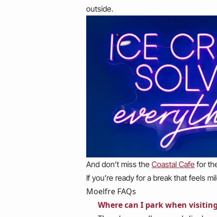
outside.
And don’t miss the
Coastal Cafe
for th
If you’re ready for a break that feels 
Moelfre FAQs
Where can I park when visitin