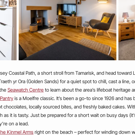
esey Coastal Path, a short stroll from Tamarisk, and head towar
aeth yr Ora (Golden Sands) for a quiet spot to chill, cast a line, o
 the
Seawatch Centre
to learn about the area’s lifeboat heritage
 Pantry
is a Moelfre classic. It’s been a go-to since 1926 and has b
 chocolates, locally sourced bites, and freshly baked cakes. W
h as it is tasty. Just be prepared for a short wait on busy days (i
y’re on a lead.
he Kinmel Arms
right on the beach – perfect for winding down wi