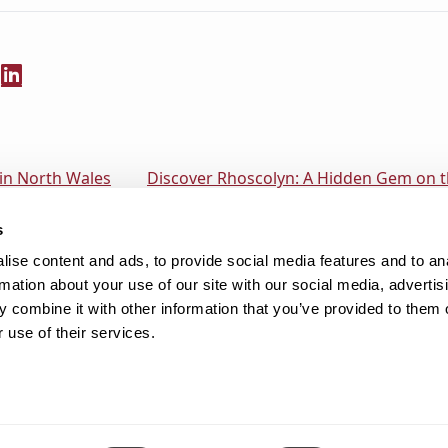
 in North Wales
Discover Rhoscolyn: A Hidden Gem on th
s
ise content and ads, to provide social media features and to an
rmation about your use of our site with our social media, advertis
 combine it with other information that you’ve provided to them o
 use of their services.