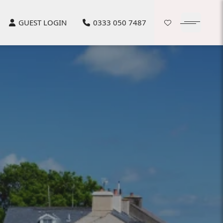
GUEST LOGIN
0333 050 7487
Open Ham