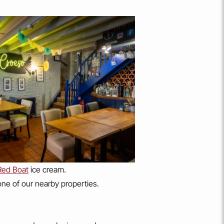
Red Boat
ice cream.
 one of our nearby properties.