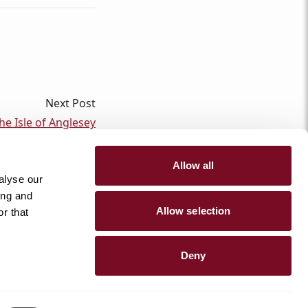
Next Post
e Isle of Anglesey
Allow all
alyse our
ing and
Allow selection
r that
@anglesey_holiday_lettings
Deny