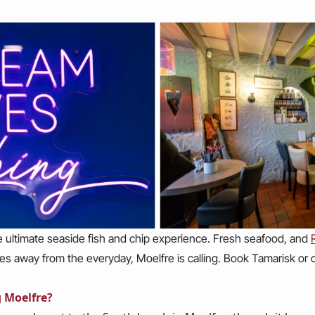
e ultimate seaside fish and chip experience. Fresh seafood, and
miles away from the everyday, Moelfre is calling. Book Tamarisk or
g Moelfre?