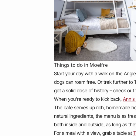
Things to do in Moelfre
Start your day with a walk on the Angl
dogs can roam free. Or trek further to Tr
got a solid dose of history – check out
When you’re ready to kick back,
Ann’s
The cafe serves up rich, homemade hot
natural ingredients, the menu is as fres
both inside and outside, as long as the
For a meal with a view, grab a table at
T