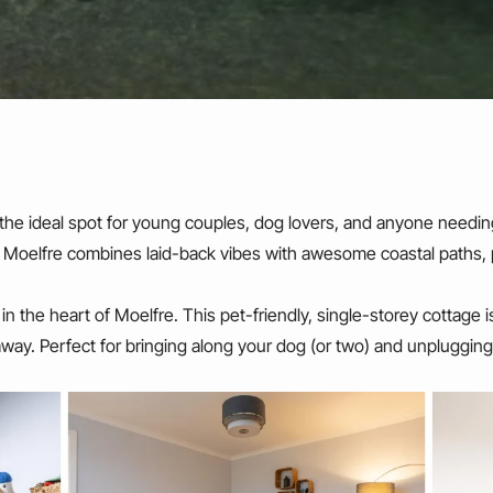
 the ideal spot for young couples, dog lovers, and anyone needin
, Moelfre combines laid-back vibes with awesome coastal paths,
ht in the heart of Moelfre. This pet-friendly, single-storey cottage
away. Perfect for bringing along your dog (or two) and unplugging