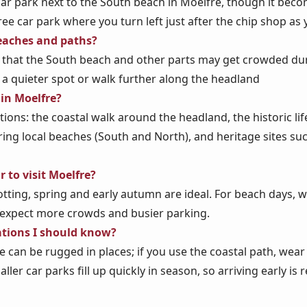
 car park next to the South beach in Moelfre, though it bec
free car park where you turn left just after the chip shop as
eaches and paths?
 that the South beach and other parts may get crowded dur
 a quieter spot or walk further along the headland
 in Moelfre?
ctions: the coastal walk around the headland, the historic li
ring local beaches (South and North), and heritage sites s
r to visit Moelfre?
tting, spring and early autumn are ideal. For beach days, wa
 expect more crowds and busier parking.
ations I should know?
e can be rugged in places; if you use the coastal path, we
ller car parks fill up quickly in season, so arriving early 