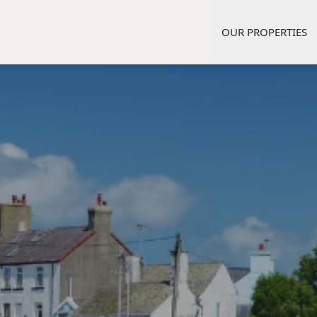
OUR PROPERTIES