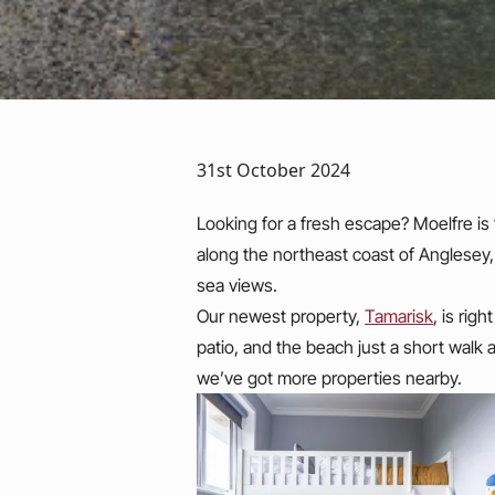
31st October 2024
Looking for a fresh escape? Moelfre is
along the northeast coast of Anglesey
sea views.
Our newest property,
Tamarisk
, is rig
patio, and the beach just a short walk 
we’ve got more properties nearby.