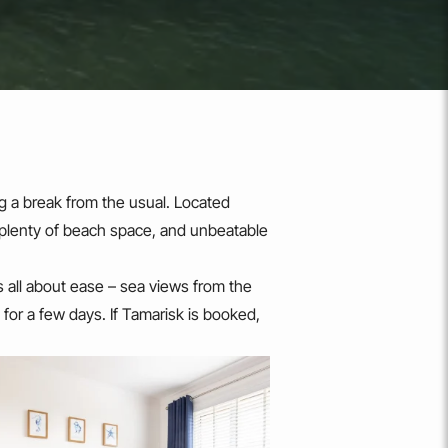
g a break from the usual. Located
 plenty of beach space, and unbeatable
 is all about ease – sea views from the
 for a few days. If Tamarisk is booked,