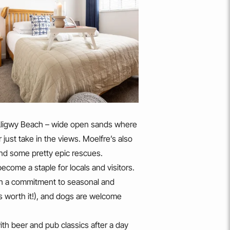
d Lligwy Beach – wide open sands where
r just take in the views. Moelfre’s also
 and some pretty epic rescues.
ecome a staple for locals and visitors.
ith a commitment to seasonal and
t’s worth it!), and dogs are welcome
th beer and pub classics after a day