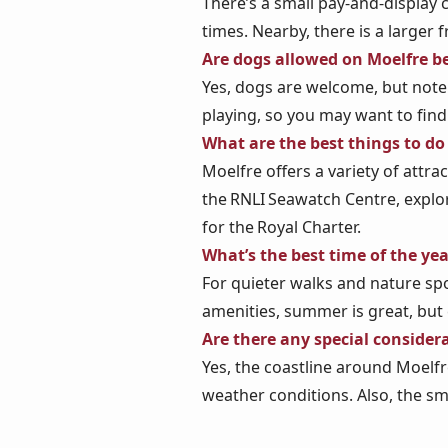
There’s a small pay‑and‑display
times. Nearby, there is a larger 
Are dogs allowed on Moelfre b
Yes, dogs are welcome, but note
playing, so you may want to find
What are the best things to do
Moelfre offers a variety of attra
the RNLI Seawatch Centre, explo
for the Royal Charter.
What’s the best time of the yea
For quieter walks and nature spo
amenities, summer is great, but
Are there any special consider
Yes, the coastline around Moelfr
weather conditions. Also, the sma