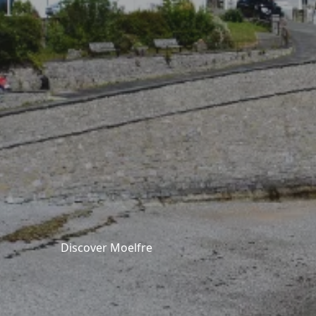
Discover Moelfre