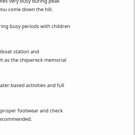
omes very busy during peak
 you come down the hill.
ing busy periods with children
feboat station and
uch as the shipwreck memorial
ter‑based activities and full
ar proper footwear and check
is recommended.