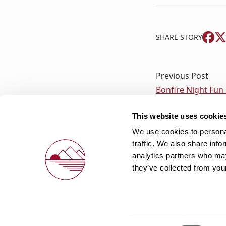
SHARE STORY
Previous Post
Bonfire Night Fun
This website uses cookie
We use cookies to personal
traffic. We also share info
analytics partners who may
they’ve collected from your